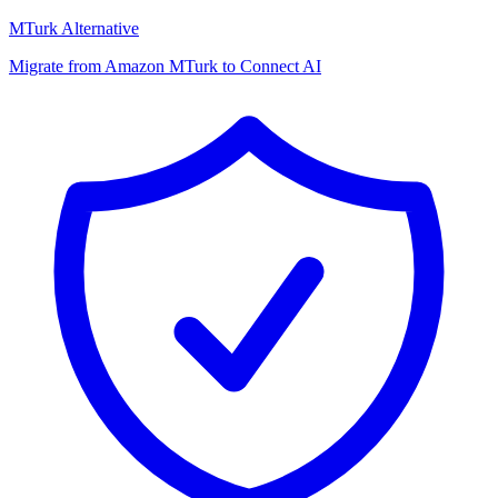
MTurk Alternative
Migrate from Amazon MTurk to Connect AI