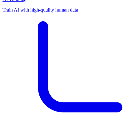
Train AI with high-quality human data