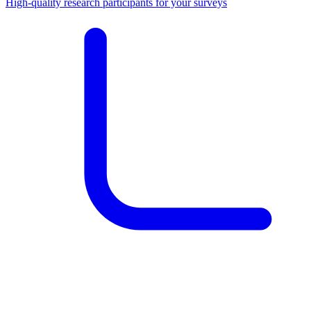
High-quality research participants for your surveys