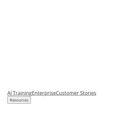
AI Training
Enterprise
Customer Stories
Resources