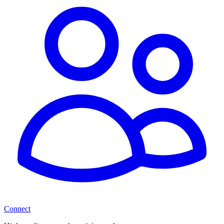
Connect