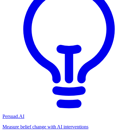
Persuad.AI
Measure belief change with AI interventions