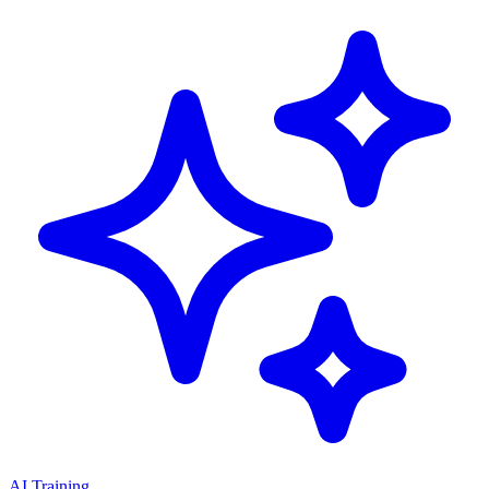
AI Training