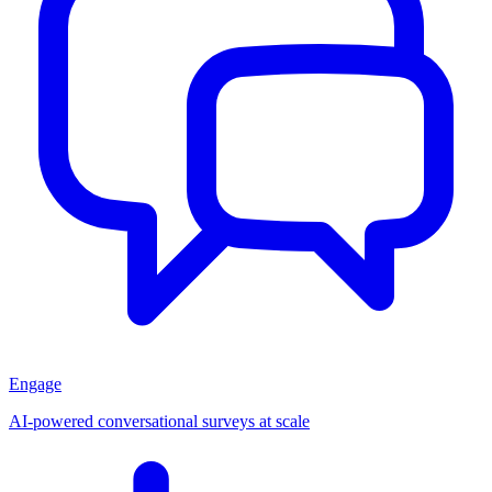
Engage
AI-powered conversational surveys at scale