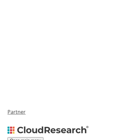
Partner