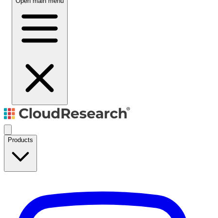
Open main menu
Products