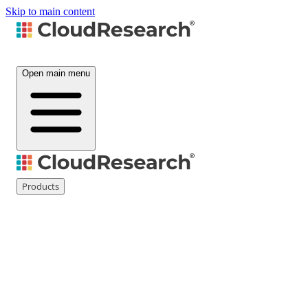
Skip to main content
Open main menu
Products