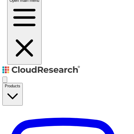
Open main menu
Products