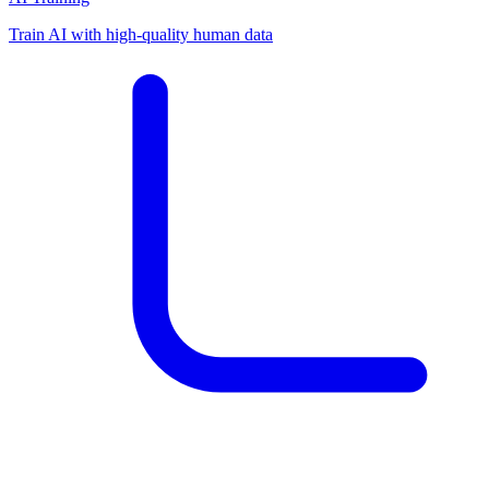
Train AI with high-quality human data