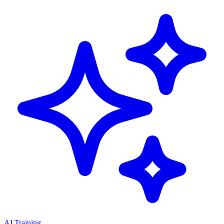
AI Training