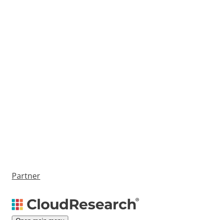
Partner