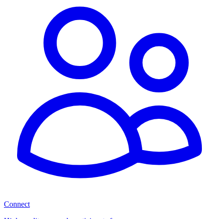
Connect