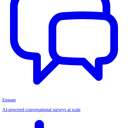
Engage
AI-powered conversational surveys at scale