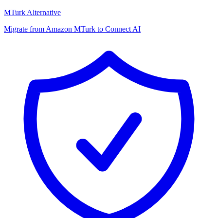
MTurk Alternative
Migrate from Amazon MTurk to Connect AI