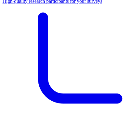
High-quality research participants for your surveys