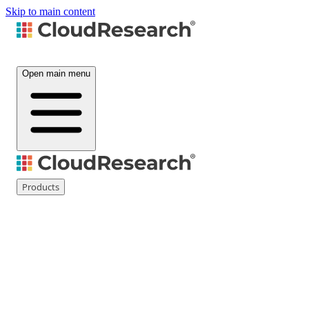
Skip to main content
Open main menu
Products