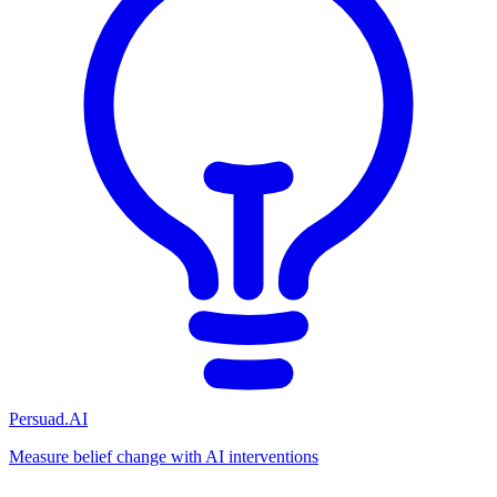
Persuad.AI
Measure belief change with AI interventions