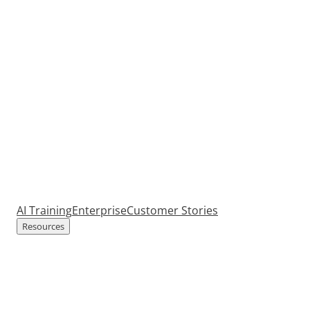
AI Training
Enterprise
Customer Stories
Resources