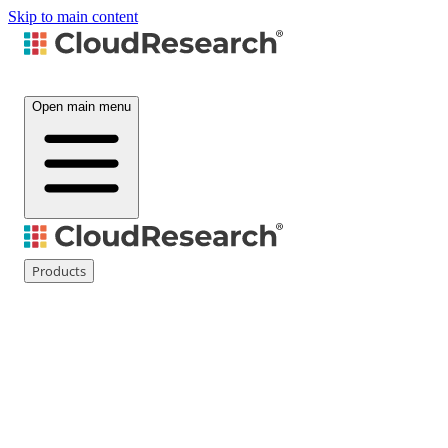
Skip to main content
Open main menu
Products