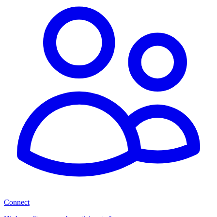
Connect