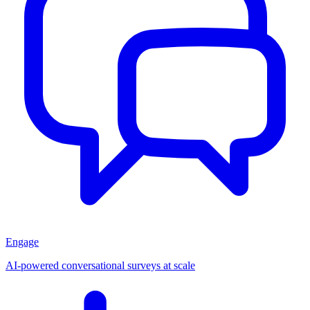
Engage
AI-powered conversational surveys at scale