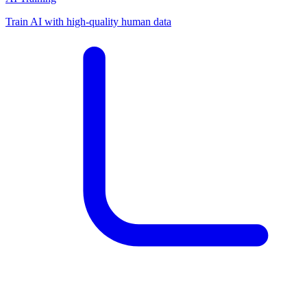
Train AI with high-quality human data