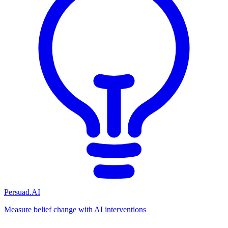
Persuad.AI
Measure belief change with AI interventions