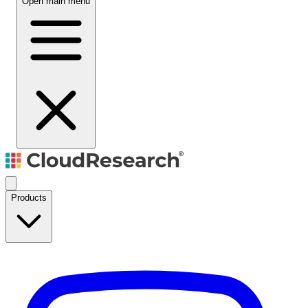
Open main menu
Products