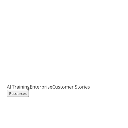
AI Training
Enterprise
Customer Stories
Resources