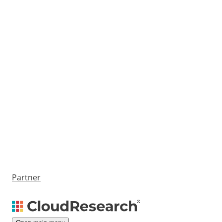
Partner