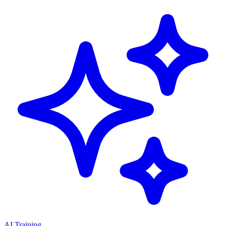
AI Training