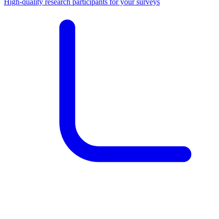
High-quality research participants for your surveys