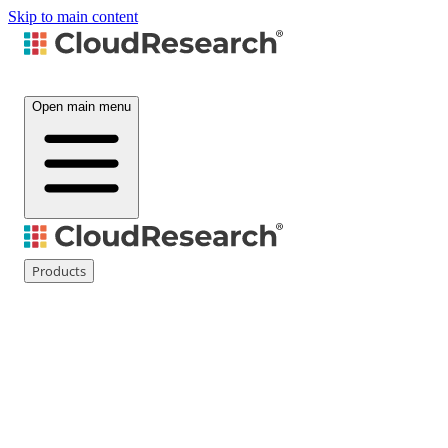
Skip to main content
Open main menu
Products