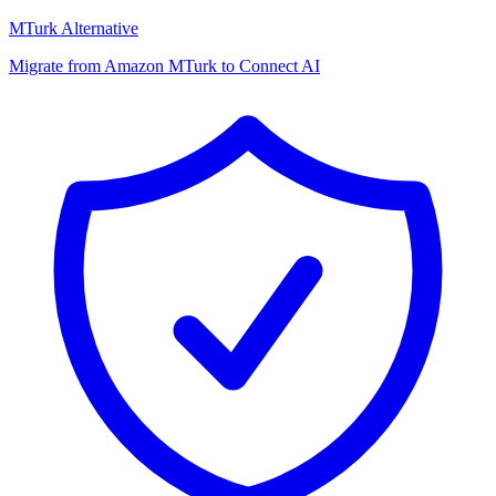
MTurk Alternative
Migrate from Amazon MTurk to Connect AI