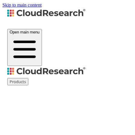
Skip to main content
Open main menu
Products