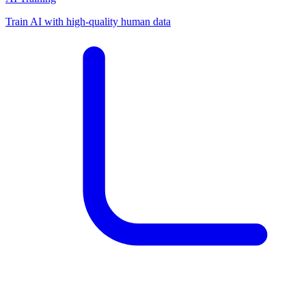
Train AI with high-quality human data