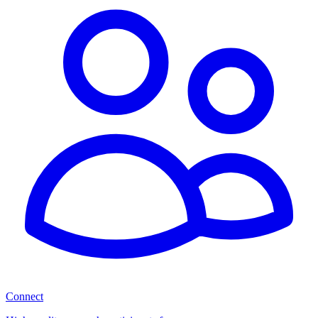
Connect