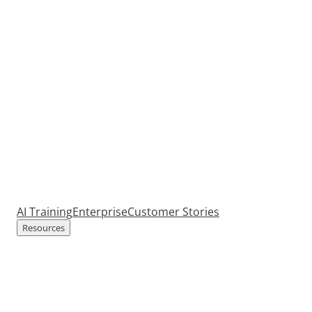
AI Training
Enterprise
Customer Stories
Resources