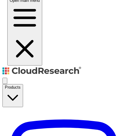
Open main menu
Products