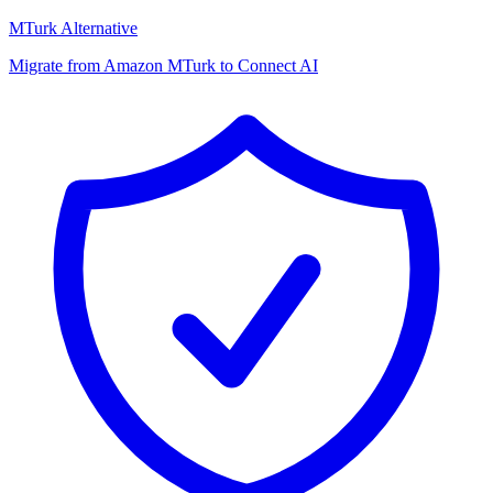
MTurk Alternative
Migrate from Amazon MTurk to Connect AI