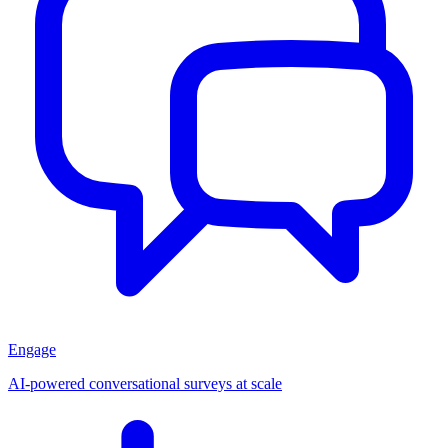
Engage
AI-powered conversational surveys at scale