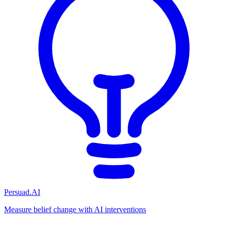
Persuad.AI
Measure belief change with AI interventions