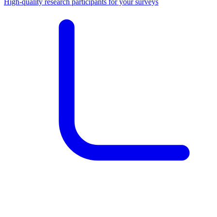
High-quality research participants for your surveys