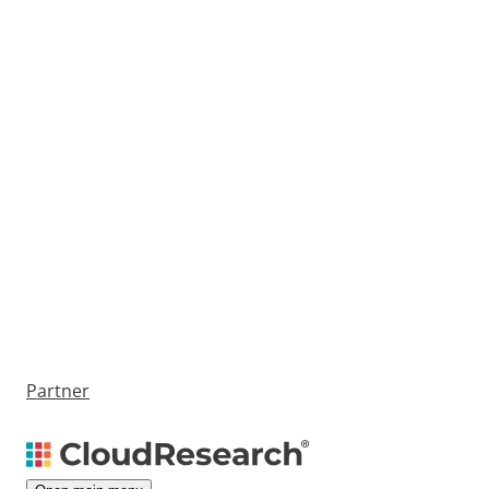
Partner