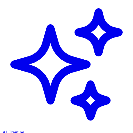
AI Training