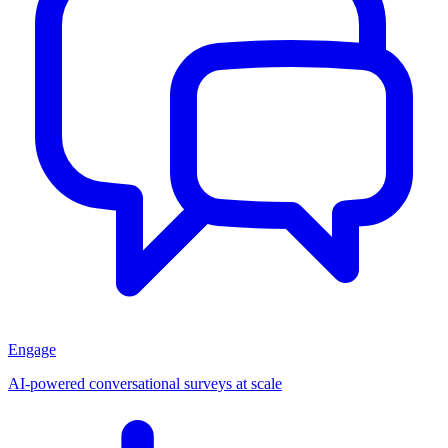
Engage
AI-powered conversational surveys at scale