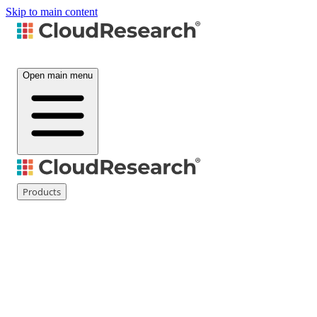
Skip to main content
Open main menu
Products