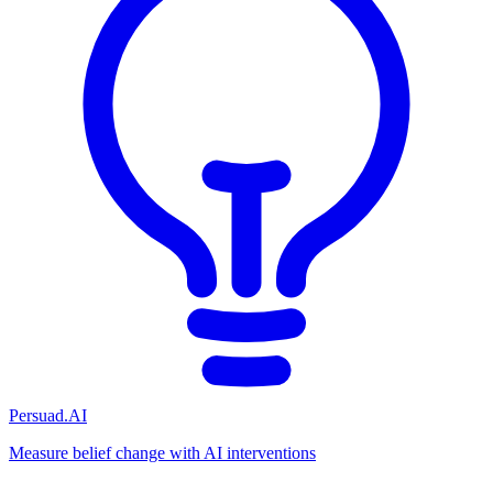
Persuad.AI
Measure belief change with AI interventions