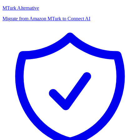
MTurk Alternative
Migrate from Amazon MTurk to Connect AI