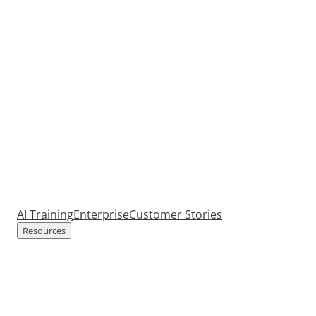
AI Training
Enterprise
Customer Stories
Resources