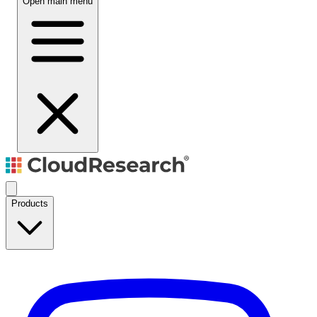
Open main menu
Products