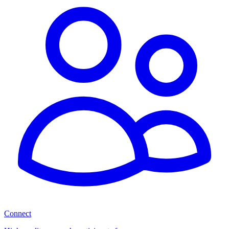
Connect