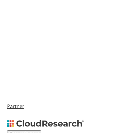
Partner