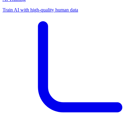
Train AI with high-quality human data