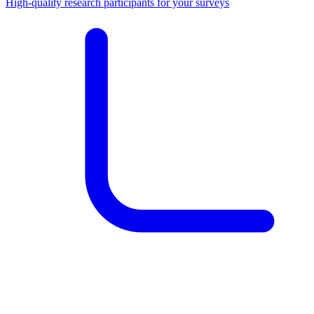
High-quality research participants for your surveys