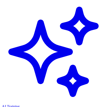
AI Training