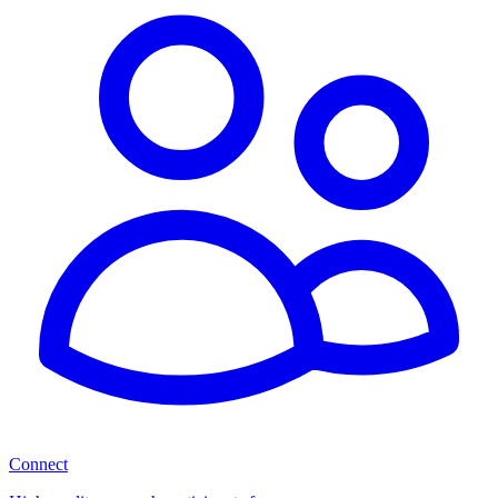
Connect