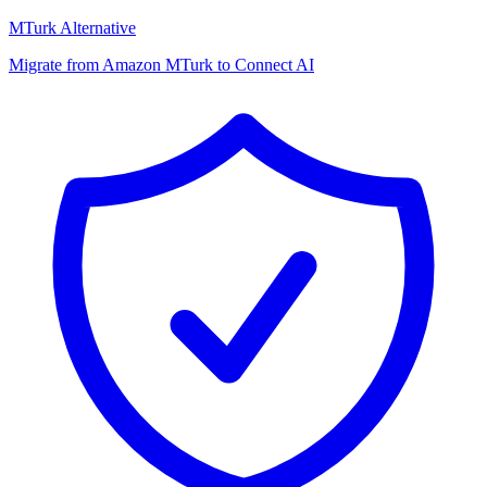
MTurk Alternative
Migrate from Amazon MTurk to Connect AI