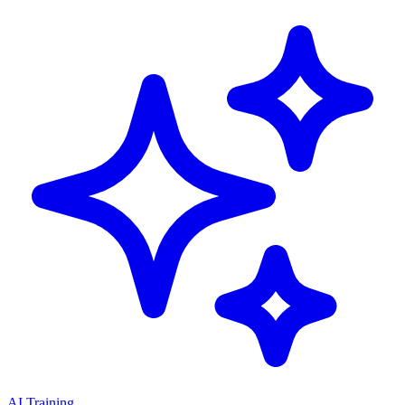
AI Training