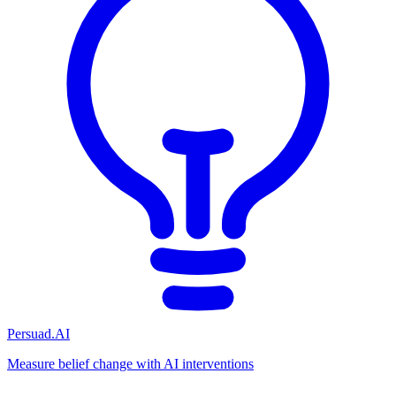
Persuad.AI
Measure belief change with AI interventions