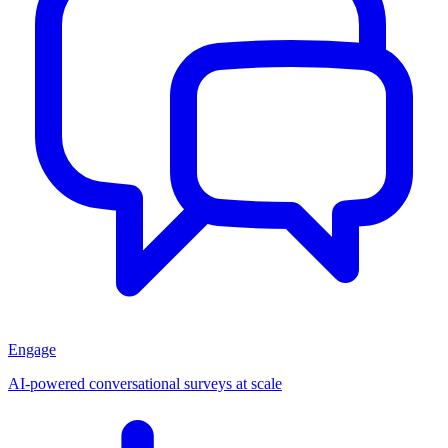
Engage
AI-powered conversational surveys at scale