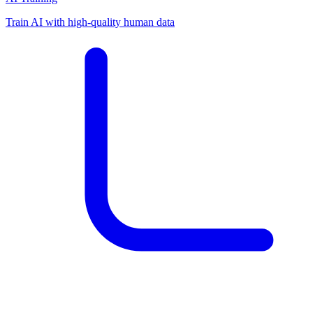
Train AI with high-quality human data