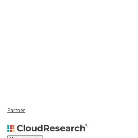
Partner