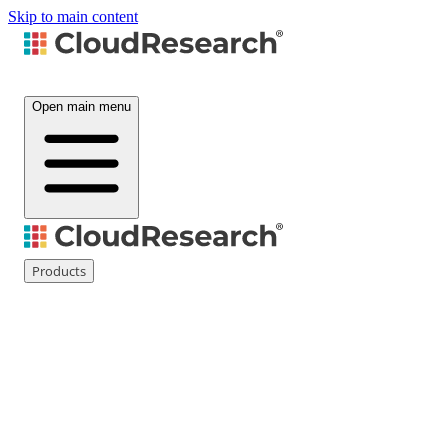
Skip to main content
Open main menu
Products