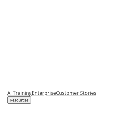
AI Training
Enterprise
Customer Stories
Resources