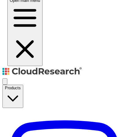
Open main menu
Products