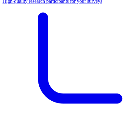
High-quality research participants for your surveys