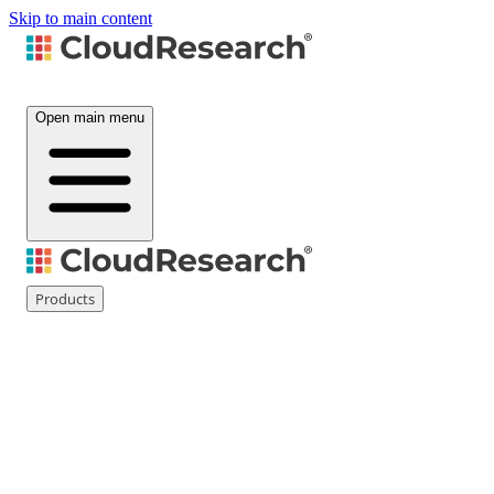
Skip to main content
Open main menu
Products