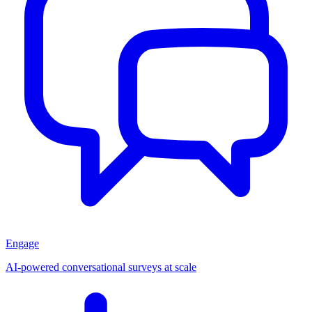
Engage
AI-powered conversational surveys at scale