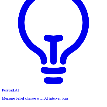
Persuad.AI
Measure belief change with AI interventions