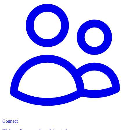
Connect