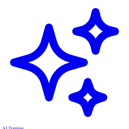
AI Training