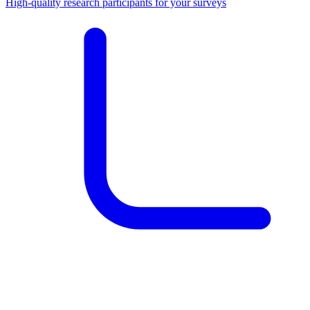
High-quality research participants for your surveys