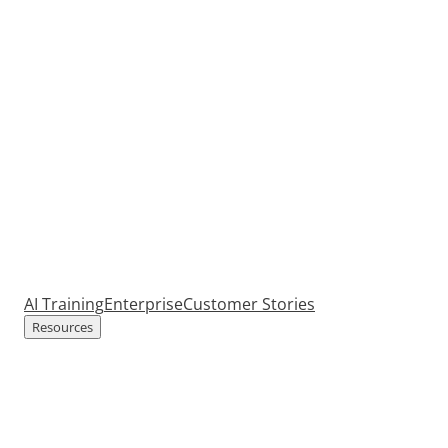
AI Training
Enterprise
Customer Stories
Resources