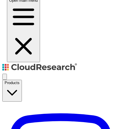
Open main menu
Products