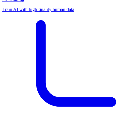
Train AI with high-quality human data