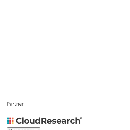
Partner