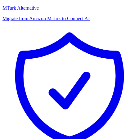
MTurk Alternative
Migrate from Amazon MTurk to Connect AI